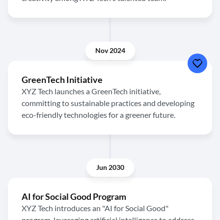
Nov 2024
GreenTech Initiative
XYZ Tech launches a GreenTech initiative,
committing to sustainable practices and developing
eco-friendly technologies for a greener future.
Jun 2030
AI for Social Good Program
XYZ Tech introduces an "AI for Social Good"
program, leveraging artificial intelligence to address