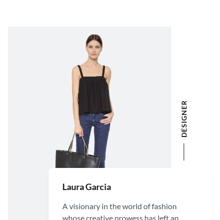
DESIGNER
Laura Garcia
A visionary in the world of fashion
whose creative prowess has left an