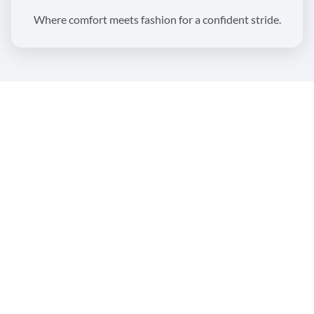
Where comfort meets fashion for a confident stride.