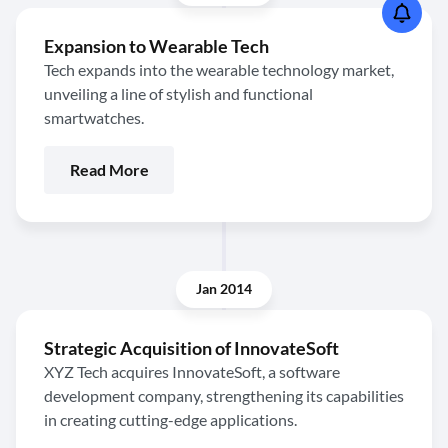
Expansion to Wearable Tech
Tech expands into the wearable technology market,
unveiling a line of stylish and functional
smartwatches.
Read More
Jan 2014
Strategic Acquisition of InnovateSoft
XYZ Tech acquires InnovateSoft, a software
development company, strengthening its capabilities
in creating cutting-edge applications.