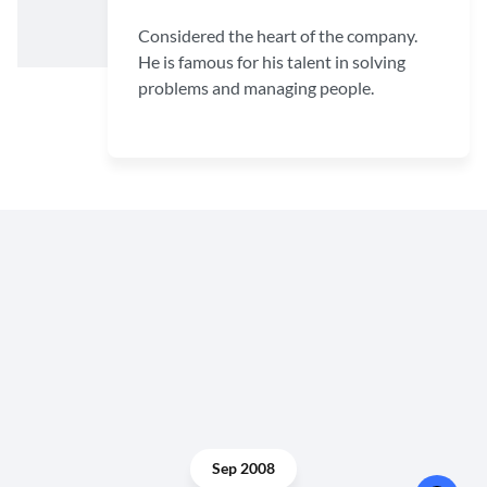
Considered the heart of the company.
He is famous for his talent in solving
problems and managing people.
Sep 2008