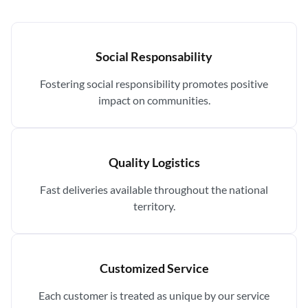
Social Responsability
Fostering social responsibility promotes positive
impact on communities.
Quality Logistics
Fast deliveries available throughout the national
territory.
Customized Service
Each customer is treated as unique by our service