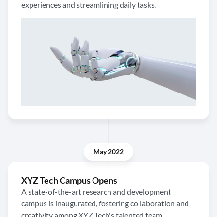
experiences and streamlining daily tasks.
May 2022
XYZ Tech Campus Opens
A state-of-the-art research and development
campus is inaugurated, fostering collaboration and
creativity among XYZ Tech's talented team.