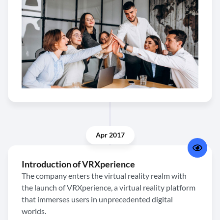
Apr 2017
Introduction of VRXperience
The company enters the virtual reality realm with
the launch of VRXperience, a virtual reality platform
that immerses users in unprecedented digital
worlds.