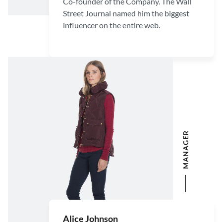
Co-founder of the Company. The Wall
Street Journal named him the biggest
influencer on the entire web.
MANAGER
Alice Johnson