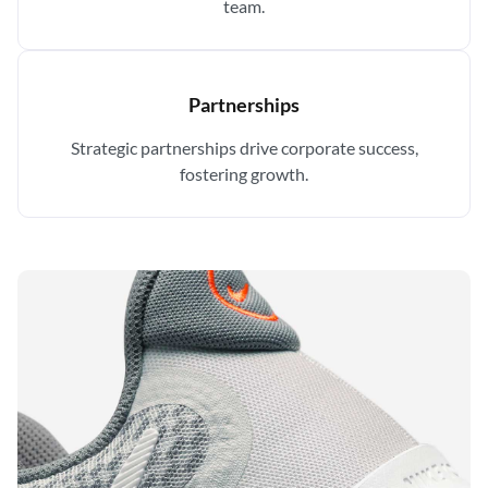
team.
Partnerships
Strategic partnerships drive corporate success,
fostering growth.