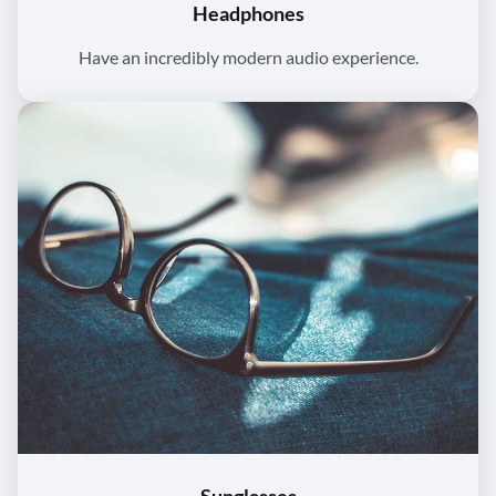
Headphones
Have an incredibly modern audio experience.