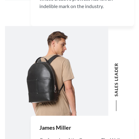
indelible mark on the industry.
SALES LEADER
James Miller