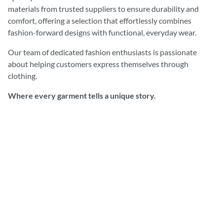
materials from trusted suppliers to ensure durability and
comfort, offering a selection that effortlessly combines
fashion-forward designs with functional, everyday wear.
Our team of dedicated fashion enthusiasts is passionate
about helping customers express themselves through
clothing.
Where every garment tells a unique story.