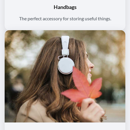
Handbags
The perfect accessory for storing useful things.