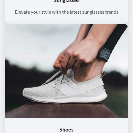
Sunglasses
Elevate your style with the latest sunglasses trends
Shoes