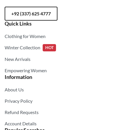
+92 (337) 625 4777
Quick Links
Clothing for Women
Winter Collection
HOT
New Arrivals
Empowering Women
Information
About Us
Privacy Policy
Refund Requests
Account Details