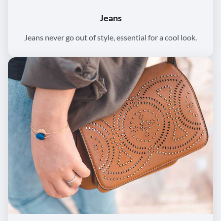
Jeans
Jeans never go out of style, essential for a cool look.