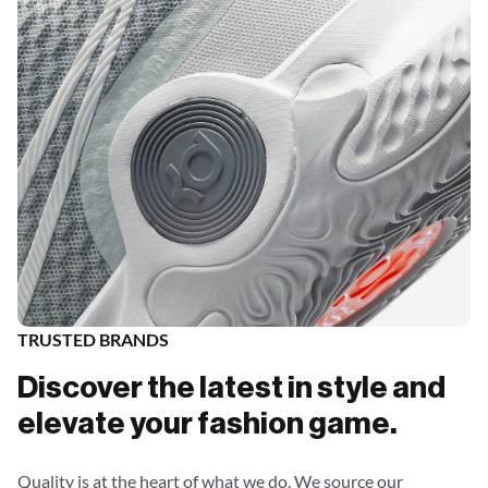
TRUSTED BRANDS
Discover the latest in style and
elevate your fashion game.
Quality is at the heart of what we do. We source our