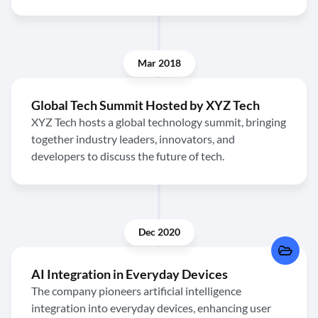
Mar 2018
Global Tech Summit Hosted by XYZ Tech
XYZ Tech hosts a global technology summit, bringing
together industry leaders, innovators, and
developers to discuss the future of tech.
Dec 2020
AI Integration in Everyday Devices
The company pioneers artificial intelligence
integration into everyday devices, enhancing user