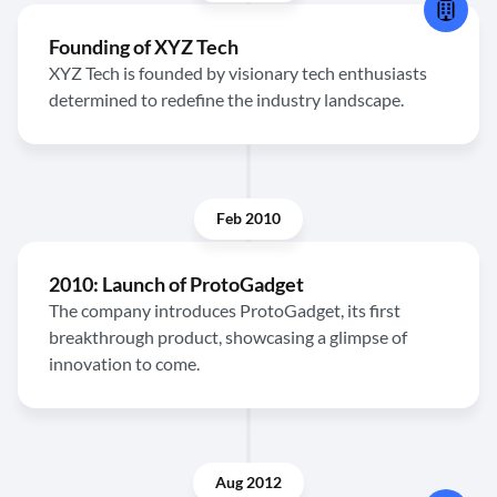
Founding of XYZ Tech
XYZ Tech is founded by visionary tech enthusiasts
determined to redefine the industry landscape.
Feb 2010
2010: Launch of ProtoGadget
The company introduces ProtoGadget, its first
breakthrough product, showcasing a glimpse of
innovation to come.
Aug 2012