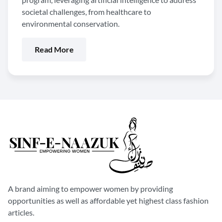
societal challenges, from healthcare to
environmental conservation.
Read More
A brand aiming to empower women by providing
opportunities as well as affordable yet highest class fashion
articles.