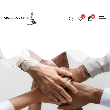
ABOUT US
0
0
A fashion store that brings
style to your wardrobe.​