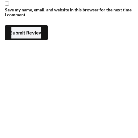
Save my name, email, and website in this browser for the next time
I comment.
Submit Review
Blessed Friday 25% Off
Select options