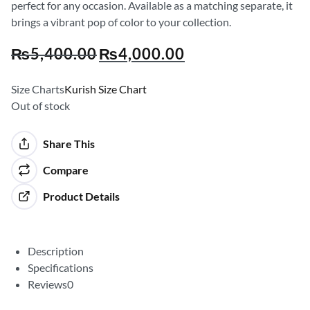
perfect for any occasion. Available as a matching separate, it
brings a vibrant pop of color to your collection.
₨
5,400.00
₨
4,000.00
Size Charts
Kurish Size Chart
Out of stock
Share This
Compare
Product Details
Description
Specifications
Reviews
0