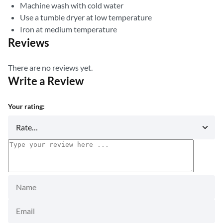
Machine wash with cold water
Use a tumble dryer at low temperature
Iron at medium temperature
Reviews
There are no reviews yet.
Write a Review
Your rating: