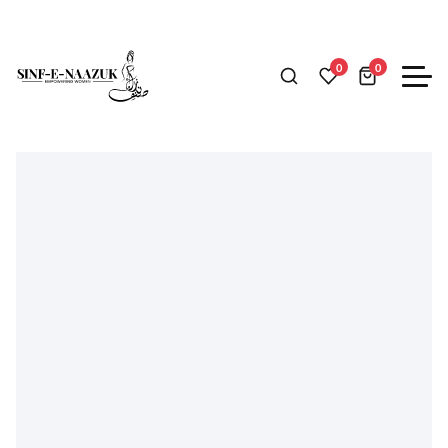
Home
Woman
Eastern
Kurtish
Cherry Red Solid Kurta Tro
0
0