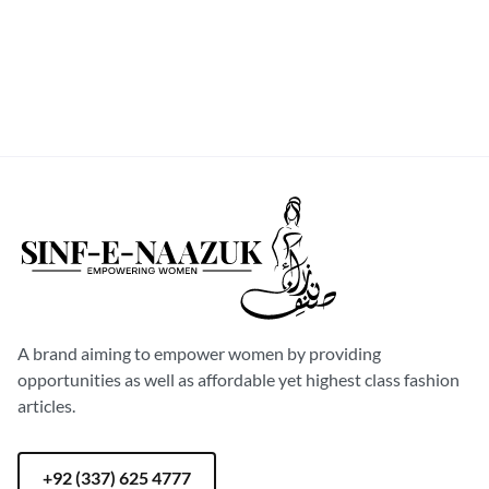
S
M
L
XL
Sinf-E-Naazuk
A brand aiming to empower women by providing
opportunities as well as affordable yet highest class fashion
articles.
+92 (337) 625 4777