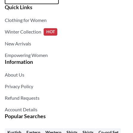
Quick Links
Clothing for Women
Winter Collection
HOT
New Arrivals
Empowering Women
Information
About Us
Privacy Policy
Refund Requests
Account Details
Popular Searches
Kurtish
Eastern
Western
Shirts
Skirts
Co-ord Set