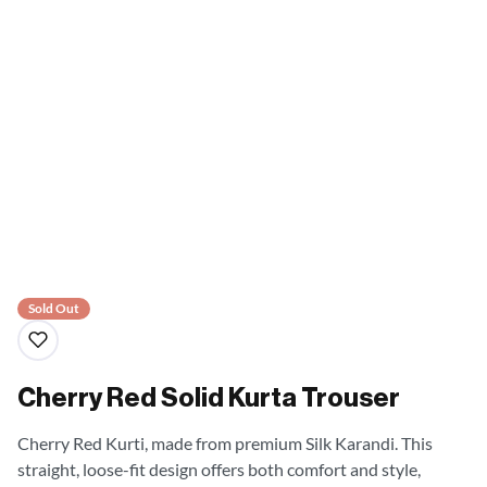
Sold Out
Cherry Red Solid Kurta Trouser
Cherry Red Kurti, made from premium Silk Karandi. This
straight, loose-fit design offers both comfort and style,