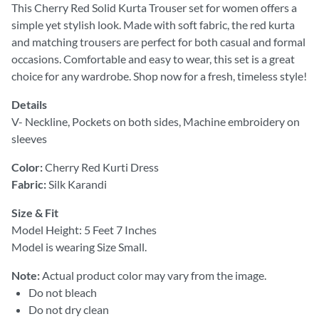
This Cherry Red Solid Kurta Trouser set for women offers a
simple yet stylish look. Made with soft fabric, the red kurta
and matching trousers are perfect for both casual and formal
occasions. Comfortable and easy to wear, this set is a great
choice for any wardrobe. Shop now for a fresh, timeless style!
Details
V- Neckline, Pockets on both sides, Machine embroidery on
sleeves
Color:
Cherry Red Kurti Dress
Fabric:
Silk Karandi
Size & Fit
Model Height: 5 Feet 7 Inches
Model is wearing Size Small.
Note:
Actual product color may vary from the image.
Do not bleach
Do not dry clean